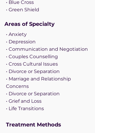
• Blue Cross
• Green Shield
Areas of Specialty
• Anxiety
• Depression
• Communication and Negotiation
• Couples Counselling
• Cross Cultural Issues
• Divorce or Separation
• Marriage and Relationship
Concerns
• Divorce or Separation
• Grief and Loss
• Life Transitions
Treatment Methods