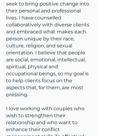
seek to bring positive change into
their personal and professional
lives. I have counselled
collaboratively with diverse clients
and embraced what makes each
person unique by their race,
culture, religion, and sexual
orientation. I believe that people
are social, emotional, intellectual,
spiritual, physical and
occupational beings, so my goal is
to help clients focus on the
aspects that, for them, are most
pressing.
I love working with couples who
wish to strengthen their
relationship and who want to
enhance their conflict