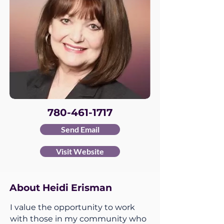
780-461-1717
Send Email
Visit Website
About Heidi Erisman
I value the opportunity to work
with those in my community who