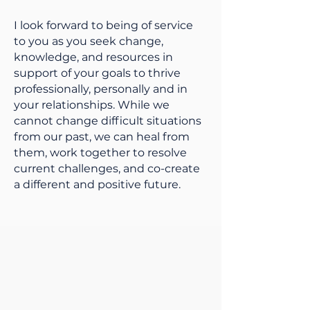
I look forward to being of service
to you as you seek change,
knowledge, and resources in
support of your goals to thrive
professionally, personally and in
your relationships. While we
cannot change difficult situations
from our past, we can heal from
them, work together to resolve
current challenges, and co-create
a different and positive future.