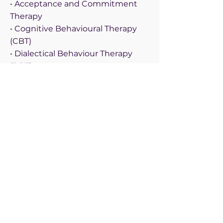
• Acceptance and Commitment
Therapy
• Cognitive Behavioural Therapy
(CBT)
• Dialectical Behaviour Therapy
(DBT)
• Emotionally Focused Therapy
• Faith Based Therapy
• Family Systems Therapy
• Gottman Couples Therapy
• Mindfulness Therapy
• Play Therapy
• Sex Therapy
Demographic Specializations
• Adults
• Children (3-5)