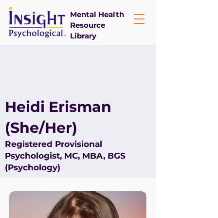
Mental Health
Resource
Library
Heidi Erisman
(She/Her)
Registered Provisional
Psychologist, MC, MBA, BGS
(Psychology)