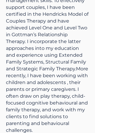
management skills. To effectively
support couples, I have been
certified in the Hendricks Model of
Couples Therapy and have
achieved Level One and Level Two
in Gottman’s Relationship
Therapy. I incorporate the latter
approaches into my education
and experience using Extended
Family Systems, Structural Family
and Strategic Family Therapy.More
recently, I have been working with
children and adolescents , their
parents or primary caregivers. I
often draw on play therapy, child-
focused cognitive behavioural and
family therapy, and work with my
clients to find solutions to
parenting and behavioural
challenges.