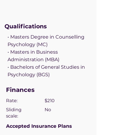
Qualifications
• Masters Degree in Counselling
Psychology (MC)
• Masters in Business
Administration (MBA)
• Bachelors of General Studies in
Psychology (BGS)
Finances
Rate:
$210
Sliding
No
scale:
Accepted Insurance Plans