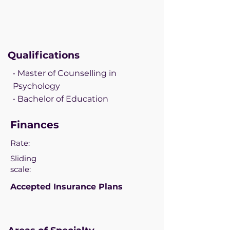
Qualifications
• Master of Counselling in
Psychology
• Bachelor of Education
Finances
Rate:
Sliding
scale:
Accepted Insurance Plans