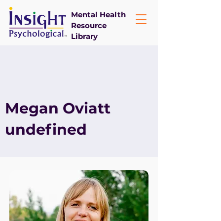
Mental Health
Resource
Library
Megan Oviatt
undefined