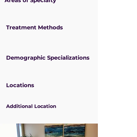
Areas of Specialty
Treatment Methods
Demographic Specializations
Locations
Additional Location