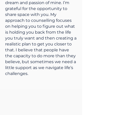
dream and passion of mine. I’m
grateful for the opportunity to
share space with you. My
approach to counselling focuses
on helping you to figure out what
is holding you back from the life
you truly want and then creating a
realistic plan to get you closer to
that. I believe that people have
the capacity to do more than they
believe, but sometimes we need a
little support as we navigate life’s
challenges.