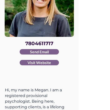
7804611717
Send Email
Visit Website
Hi, my name is Megan. I am a
registered provisional
psychologist. Being here,
supporting clients, is a lifelong