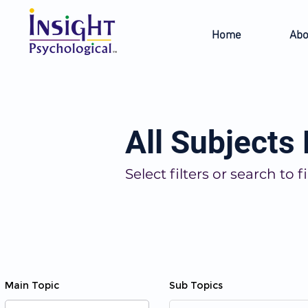
Home
Abo
All Subjects
Select filters or search t
Main Topic
Sub Topics