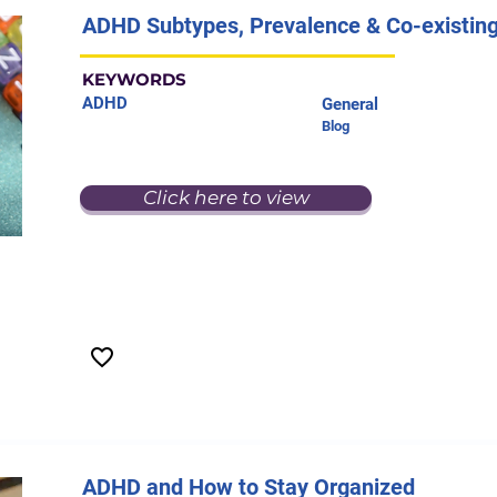
ADHD Subtypes, Prevalence & Co-existing
KEYWORDS
ADHD
General
Blog
Click here to view
ADHD and How to Stay Organized