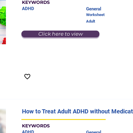
KEYWORDS
ADHD
General
Worksheet
Adult
Click here to view
How to Treat Adult ADHD without Medicat
KEYWORDS
ADHD
General