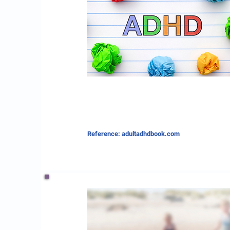
Reference: adultadhdbook.com