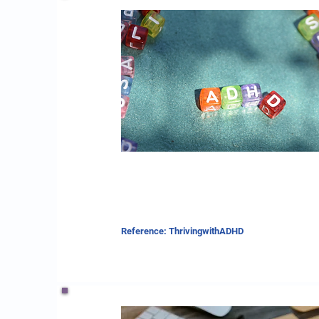
Reference: ThrivingwithADHD