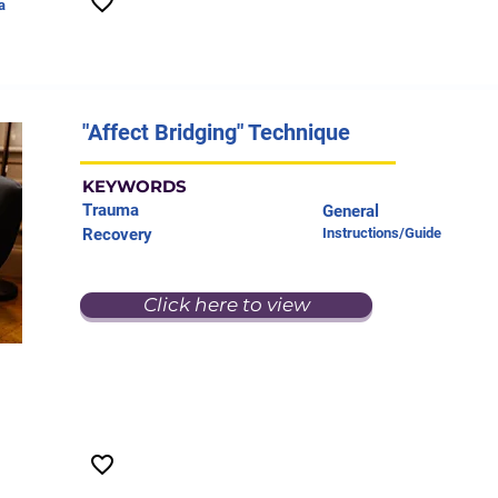
a
"Affect Bridging" Technique
KEYWORDS
Trauma
General
Recovery
Instructions/Guide
Click here to view