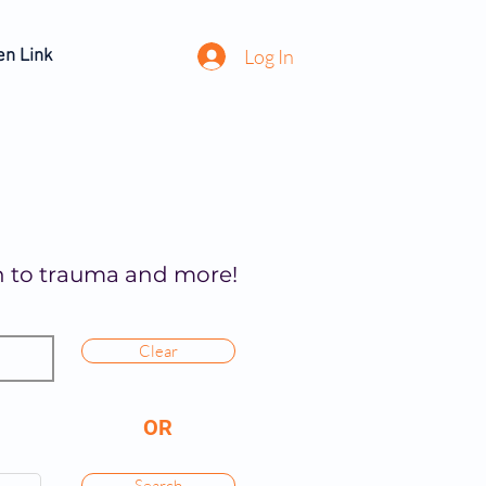
Log In
en Link
on to trauma and more!
Clear
OR
Search