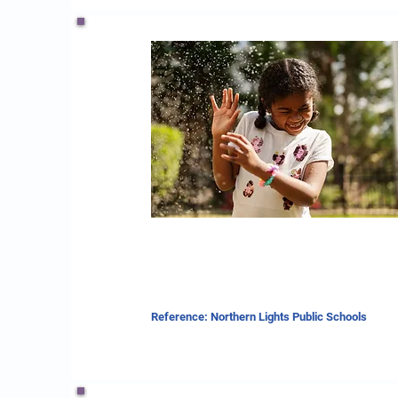
Reference: Northern Lights Public Schools