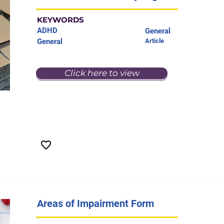
KEYWORDS
ADHD
General
General
Article
Click here to view
Areas of Impairment Form