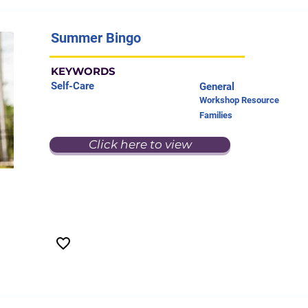
Summer Bingo
KEYWORDS
Self-Care
General
Workshop Resource
Families
Click here to view