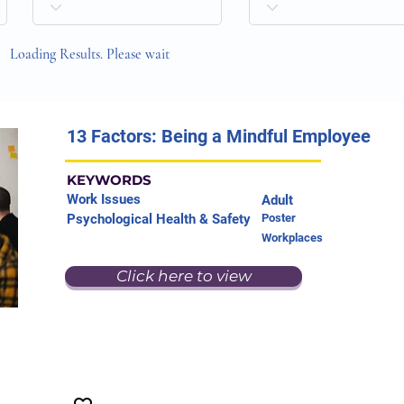
Loading Results. Please wait
13 Factors: Being a Mindful Employee
KEYWORDS
Work Issues
Adult
Psychological Health & Safety
Poster
Workplaces
Click here to view