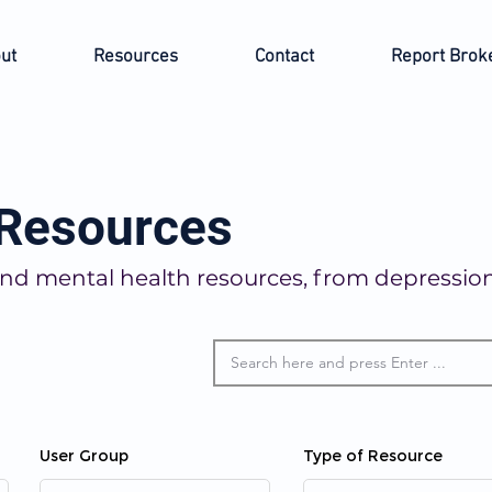
ut
Resources
Contact
Report Brok
 Resources
o find mental health resources, from depressi
User Group
Type of Resource