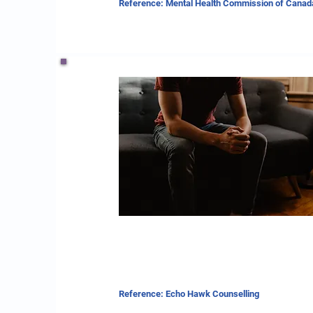
Reference: Mental Health Commission of Canad
Reference: Echo Hawk Counselling