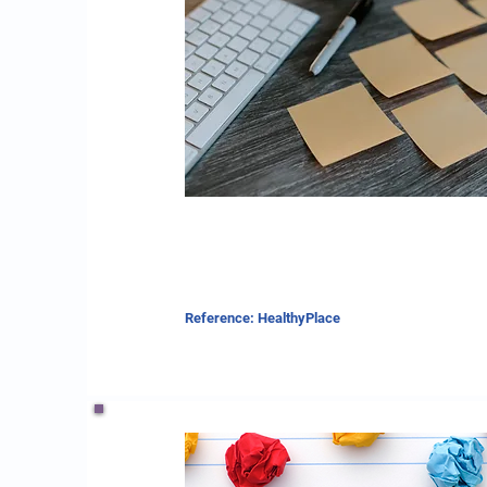
Reference: HealthyPlace