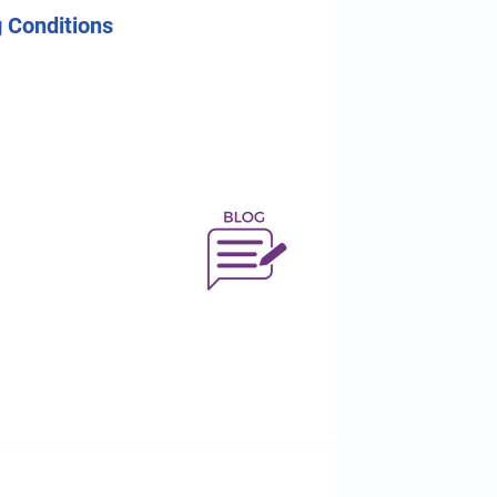
 Conditions