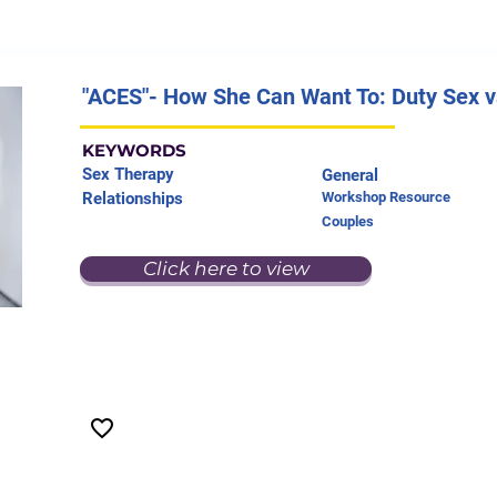
"ACES"- How She Can Want To: Duty Sex vs
KEYWORDS
Sex Therapy
General
Relationships
Workshop Resource
Couples
Click here to view