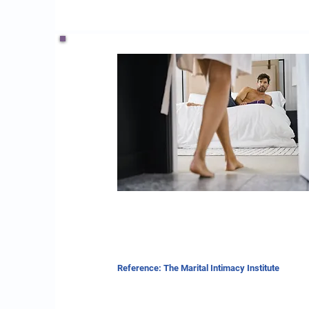
Reference: The Marital Intimacy Institute