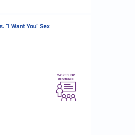
. "I Want You" Sex