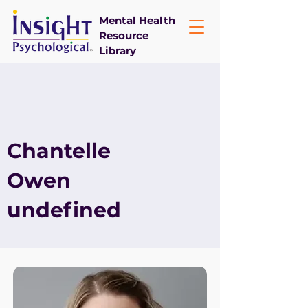
Mental Health
Resource
Library
Chantelle
Owen
undefined