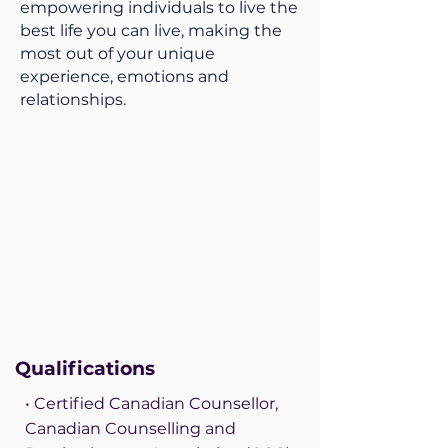
empowering individuals to live the
best life you can live, making the
most out of your unique
experience, emotions and
relationships.
Qualifications
• Certified Canadian Counsellor,
Canadian Counselling and