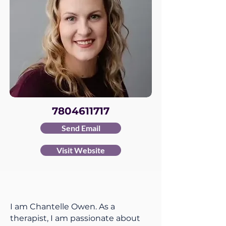
7804611717
Send Email
Visit Website
I am Chantelle Owen. As a
therapist, I am passionate about