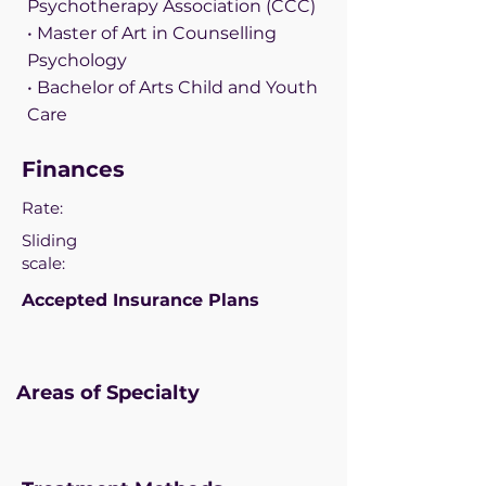
Psychotherapy Association (CCC)
• Master of Art in Counselling
Psychology
• Bachelor of Arts Child and Youth
Care
Finances
Rate:
Sliding
scale:
Accepted Insurance Plans
Areas of Specialty