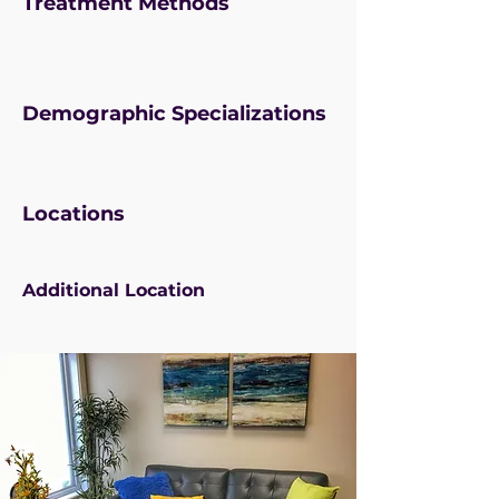
Treatment Methods
Demographic Specializations
Locations
Additional Location