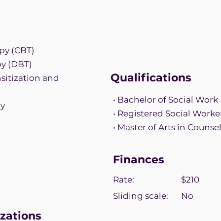
py (CBT)
py (DBT)
Qualifications
itization and
• Bachelor of Social Work
py
• Registered Social Worke
• Master of Arts in Couns
Finances
Rate:
$210
Sliding scale:
No
zations