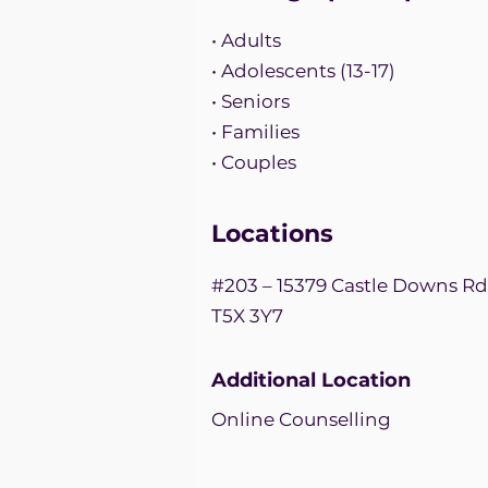
• Adults
• Adolescents (13-17)
• Seniors
• Families
• Couples
Locations
#203 – 15379 Castle Downs R
T5X 3Y7
Additional Location
Online Counselling