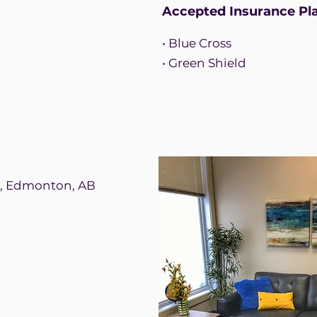
Accepted Insurance Pl
• Blue Cross
• Green Shield
d, Edmonton, AB