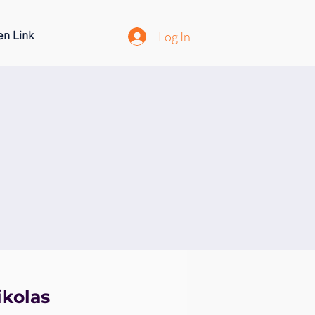
Log In
en Link
ikolas