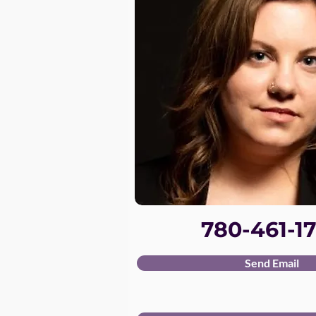
780-461-17
Send Email