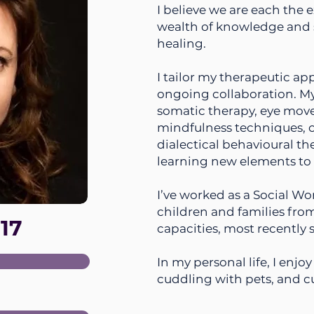
I believe we are each the e
wealth of knowledge and 
healing.
I tailor my therapeutic a
ongoing collaboration. M
somatic therapy, eye mov
mindfulness techniques, c
dialectical behavioural t
learning new elements to 
I’ve worked as a Social Wo
children and families from
17
capacities, most recently 
In my personal life, I enj
cuddling with pets, and c