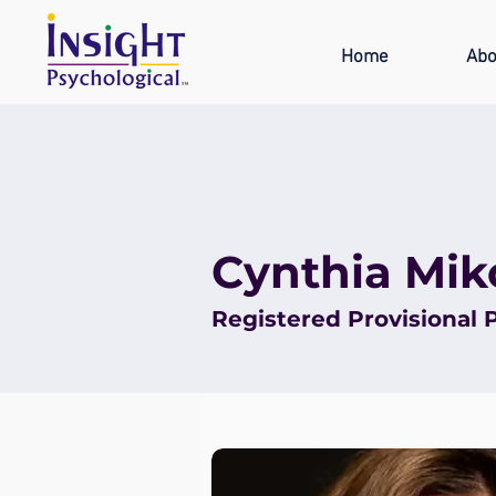
Home
Abo
Cynthia Mik
Registered Provisional 