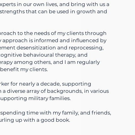
xperts in our own lives, and bring with us a
strengths that can be used in growth and
pproach to the needs of my clients through
y approach is informed and influenced by
ement desensitization and reprocessing,
ognitive behavioural therapy, and
herapy among others, and I am regularly
benefit my clients.
rker for nearly a decade, supporting
 a diverse array of backgrounds, in various
supporting military families.
oy spending time with my family, and friends,
urling up with a good book.