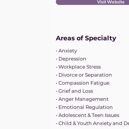
Visit Website
Areas of Specialty
• Anxiety
• Depression
• Workplace Stress
• Divorce or Separation
• Compassion Fatigue
• Grief and Loss
• Anger Management
• Emotional Regulation
• Adolescent & Teen Issues
• Child & Youth Anxiety and D