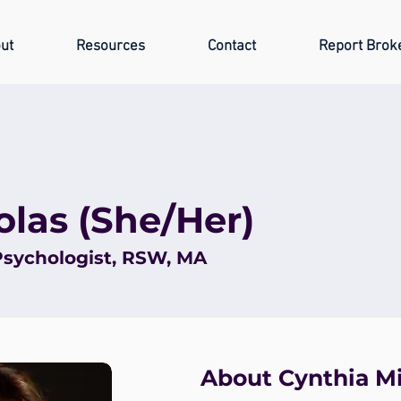
ut
Resources
Contact
Report Brok
olas (She/Her)
Psychologist, RSW, MA
About Cynthia M