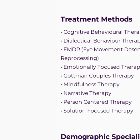
Treatment Methods
• Cognitive Behavioural Thera
• Dialectical Behaviour Thera
• EMDR (Eye Movement Desens
Reprocessing)
• Emotionally Focused Thera
• Gottman Couples Therapy
• Mindfulness Therapy
• Narrative Therapy
• Person Centered Therapy
• Solution Focused Therapy
Demographic Speciali