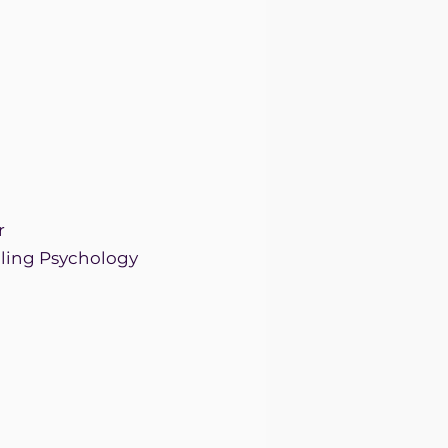
r
elling Psychology