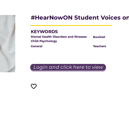
#HearNowON Student Voices on
KEYWORDS
Mental Health Disorders and Illnesses
Booklet
Child Psychology
General
Teachers
Login and click here to view