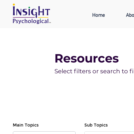
Home
Abo
Resources
Select filters or search t
Main Topics
Sub Topics