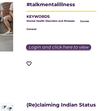
#talkmentalillness
KEYWORDS
Mental Health Disorders and Illnesses
Course
General
Login and click here to view
(Re)claiming Indian Status