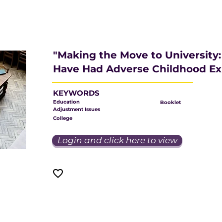
"Making the Move to University
Have Had Adverse Childhood Ex
KEYWORDS
Education
Booklet
Adjustment Issues
College
Login and click here to view