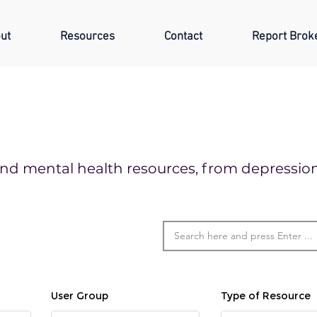
ut
Resources
Contact
Report Brok
o find mental health resources, from depressi
User Group
Type of Resource