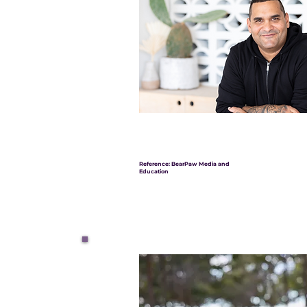
Reference: BearPaw Media and
Education