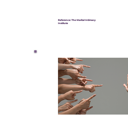
Reference: The Marital Intimacy
Institute