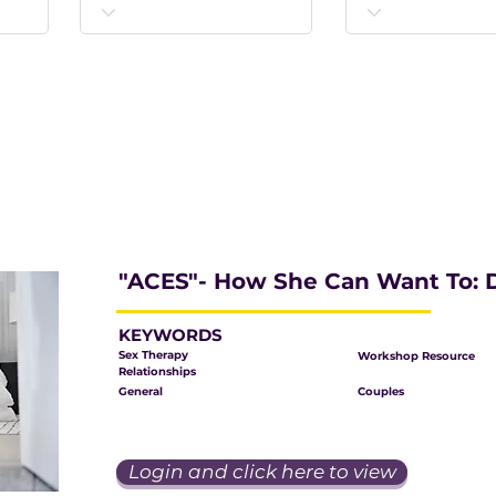
"ACES"- How She Can Want To: D
KEYWORDS
Sex Therapy
Workshop Resource
Relationships
General
Couples
Login and click here to view