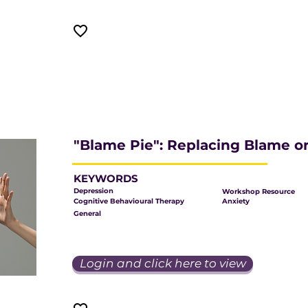
"Blame Pie": Replacing Blame or
KEYWORDS
Depression
Workshop Resource
Cognitive Behavioural Therapy
Anxiety
General
Login and click here to view