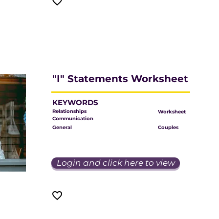
"I" Statements Worksheet
KEYWORDS
Relationships
Worksheet
Communication
General
Couples
Login and click here to view