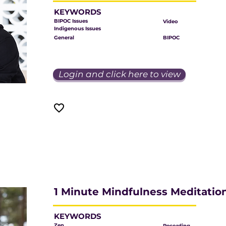
KEYWORDS
BIPOC Issues
Video
Indigenous Issues
General
BIPOC
Login and click here to view
1 Minute Mindfulness Meditatio
KEYWORDS
Zen
Recording