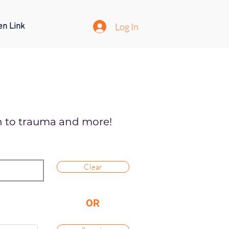
Log In
en Link
on to trauma and more!
Clear
OR