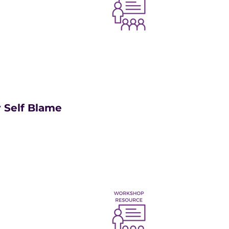
 Self Blame