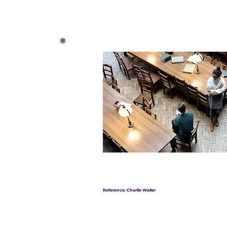
Reference: Charlie Waller