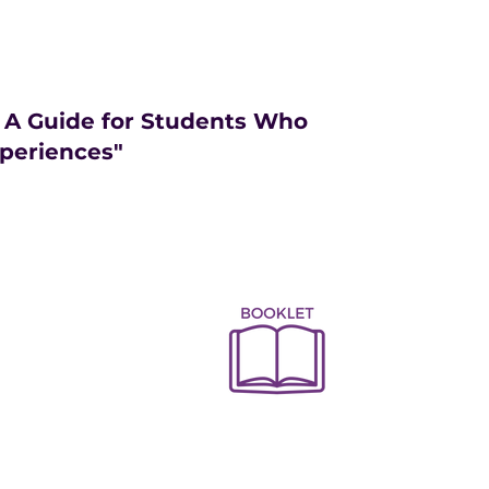
: A Guide for Students Who
periences"