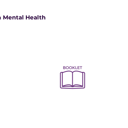
 Mental Health