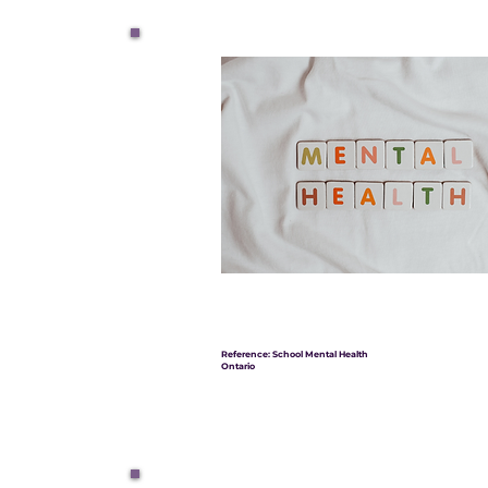
Reference: School Mental Health
Ontario