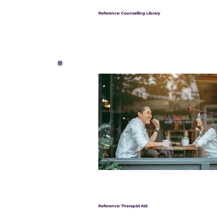
Reference: Counselling Library
Reference: Therapist Aid