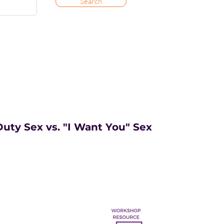
Search
uty Sex vs. "I Want You" Sex