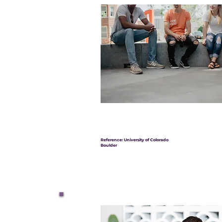
Reference: University of Colorado
Boulder