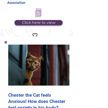
Association
Click here to view
Chester the Cat feels
Anxious! How does Chester
feel anxiety in his body?