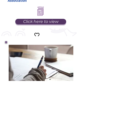
Association
Click here to view
How Has the COVID-19
Pandemic Impacted
Students?