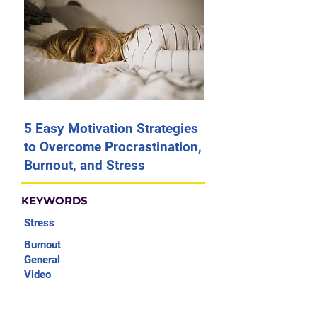
5 Easy Motivation Strategies
to Overcome Procrastination,
Burnout, and Stress
KEYWORDS
Stress
Burnout
General
Video