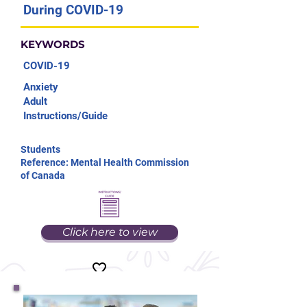
During COVID-19
KEYWORDS
COVID-19
Anxiety
Adult
Instructions/Guide
Students
Reference: Mental Health Commission
of Canada
Click here to view