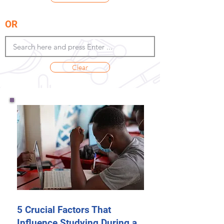
OR
Clear
5 Crucial Factors That
Influence Studying During a