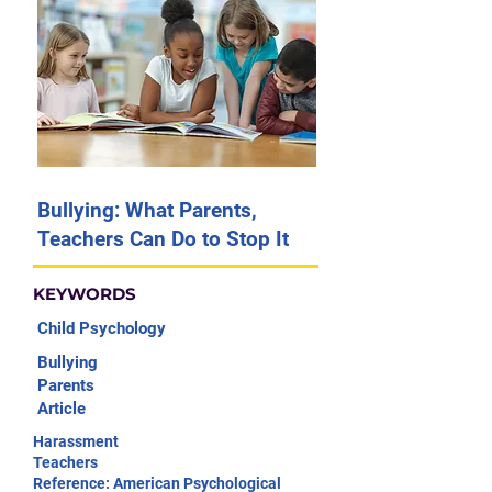
Bullying: What Parents,
Teachers Can Do to Stop It
KEYWORDS
Child Psychology
Bullying
Parents
Article
Harassment
Teachers
Reference: American Psychological