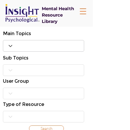
Mental Health
Resource
Library
Main Topics
Sub Topics
User Group
Type of Resource
Search