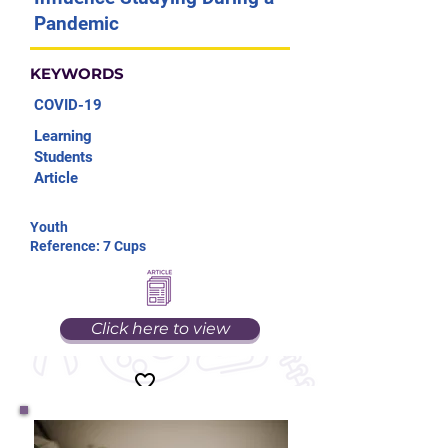
Pandemic
KEYWORDS
COVID-19
Learning
Students
Article
Youth
Reference: 7 Cups
Click here to view