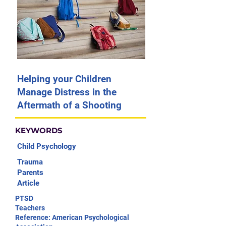
Helping your Children
Manage Distress in the
Aftermath of a Shooting
KEYWORDS
Child Psychology
Trauma
Parents
Article
PTSD
Teachers
Reference: American Psychological