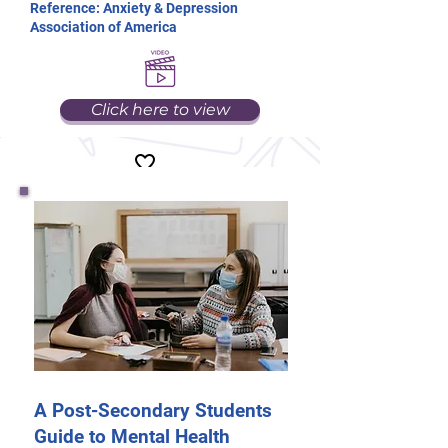
Reference: Anxiety & Depression
Association of America
Click here to view
A Post-Secondary Students
Guide to Mental Health