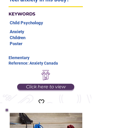
KEYWORDS
Child Psychology
Anxiety
Children
Poster
Elementary
Reference: Anxiety Canada
Click here to view