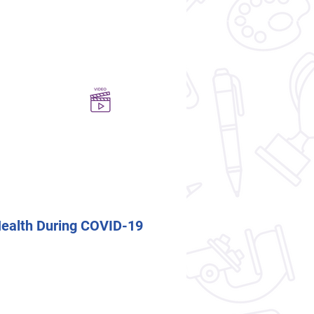
Health During COVID-19