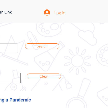
Log In
en Link
Search
Clear
ring a Pandemic