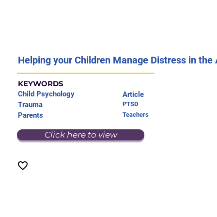
Helping your Children Manage Distress in the 
KEYWORDS
Child Psychology
Article
Trauma
PTSD
Parents
Teachers
Click here to view