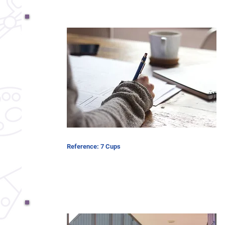
Reference: 7 Cups