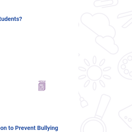
tudents?
on to Prevent Bullying