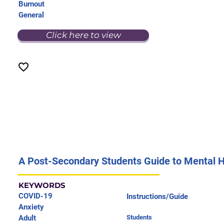
Burnout
General
Click here to view
A Post-Secondary Students Guide to Mental 
KEYWORDS
COVID-19
Instructions/Guide
Anxiety
Adult
Students