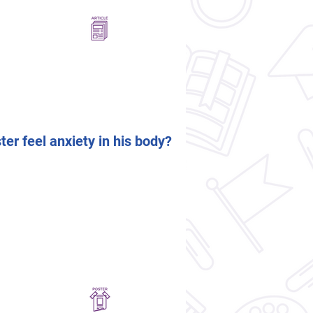
er feel anxiety in his body?