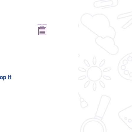
op It