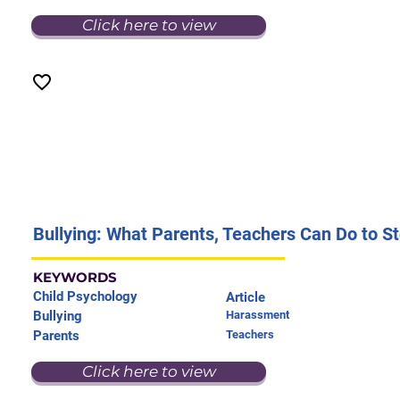
Click here to view
Bullying: What Parents, Teachers Can Do to St
KEYWORDS
Child Psychology
Article
Bullying
Harassment
Parents
Teachers
Click here to view