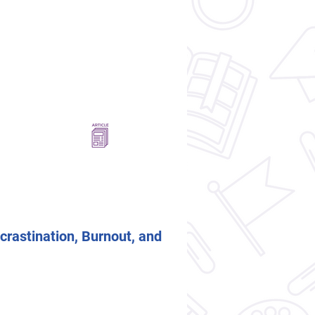
crastination, Burnout, and