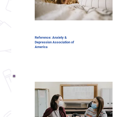
Reference: Anxiety &
Depression Association of
America