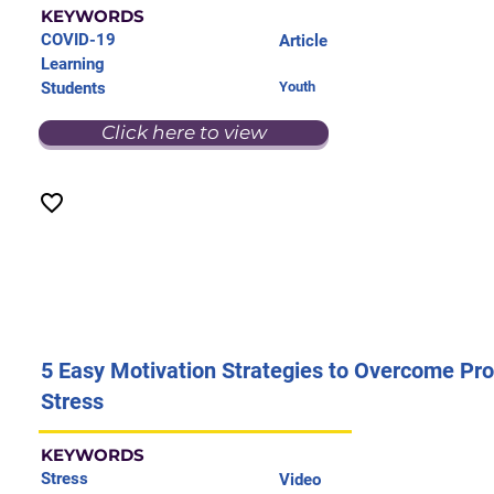
KEYWORDS
COVID-19
Article
Learning
Students
Youth
Click here to view
5 Easy Motivation Strategies to Overcome Pro
Stress
KEYWORDS
Stress
Video