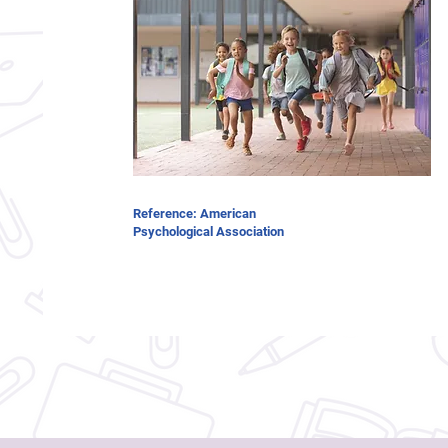
Reference: American
Psychological Association