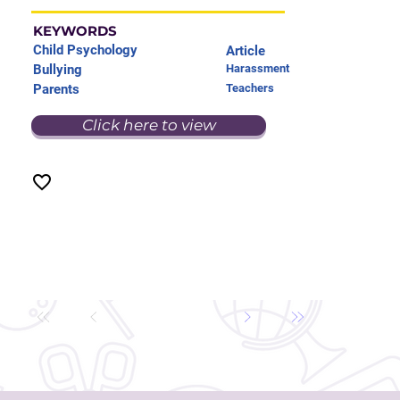
KEYWORDS
Child Psychology
Article
Bullying
Harassment
Parents
Teachers
Click here to view