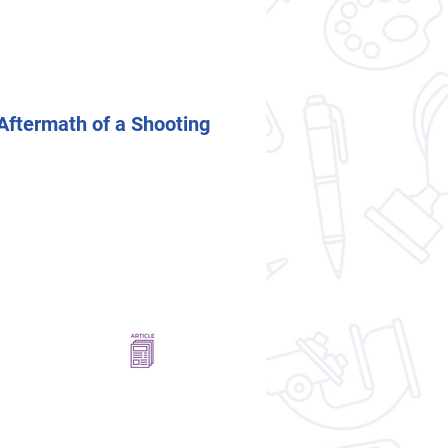
Aftermath of a Shooting