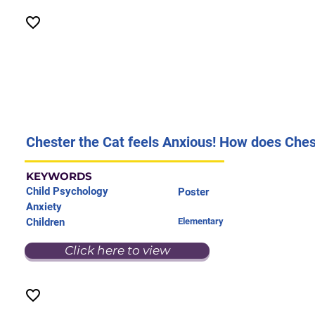
Chester the Cat feels Anxious! How does Chest
KEYWORDS
Child Psychology
Poster
Anxiety
Children
Elementary
Click here to view