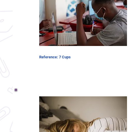
Reference: 7 Cups