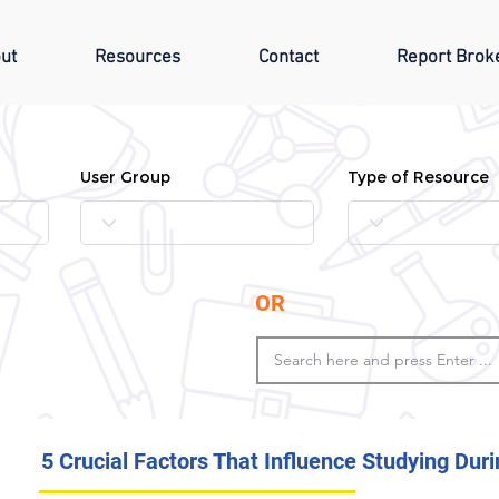
ut
Resources
Contact
Report Brok
User Group
Type of Resource
OR
5 Crucial Factors That Influence Studying Du