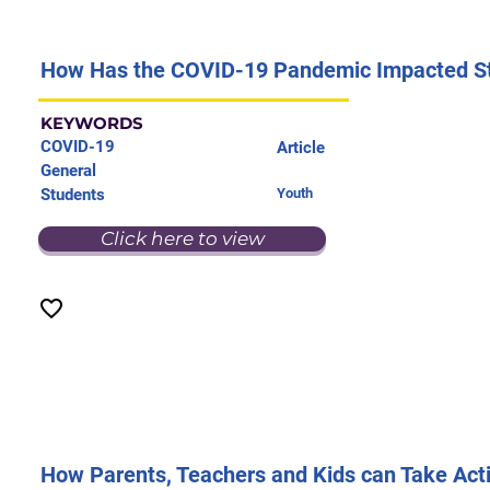
How Has the COVID-19 Pandemic Impacted S
KEYWORDS
COVID-19
Article
General
Students
Youth
Click here to view
How Parents, Teachers and Kids can Take Acti