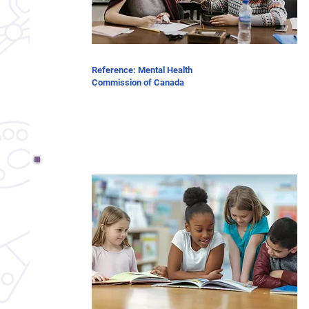
Reference: Mental Health
Commission of Canada