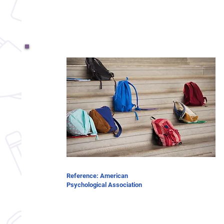
Reference: American
Psychological Association