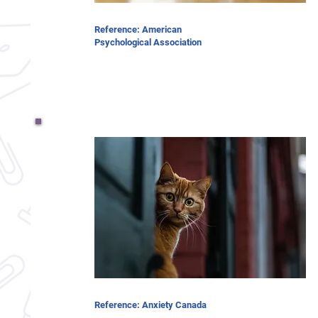
Reference: American
Psychological Association
Reference: Anxiety Canada