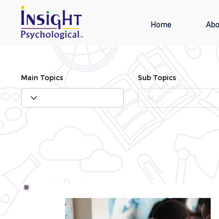
Home
Abo
Main Topics
Sub Topics