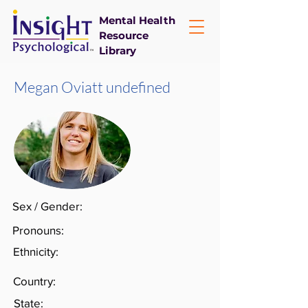
Mental Health
Resource
Library
Megan Oviatt undefined
Sex / Gender:
Pronouns:
Ethnicity:
Country:
State: