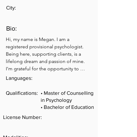
City:
Bio:
Hi, my name is Megan. I am a 
registered provisional psychologist. 
Being here, supporting clients, is a 
lifelong dream and passion of mine. 
I’m grateful for the opportunity to 
share space with you. My approach to 
Languages:
counselling focuses on helping you to 
figure out what is holding you back 
Qualifications:
• Master of Counselling
from the life you truly want and then 
in Psychology
creating a realistic plan to get you 
• Bachelor of Education
closer to that. I believe that people 
License Number:
have the capacity to do more than they 
believe, but sometimes we need a little 
support as we navigate life’s 