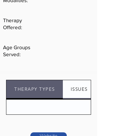
Modalities:
challenges.
Therapy
Offered:
Age Groups
Served:
THERAPY TYPES
ISSUES
Website